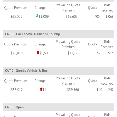
Prevailing Quota
Bids
Quota Premium
Change
Quota
Premium
Received
$65,001
$1,009
$65,607
705
1,068
CAT B
Cars above 1600cc or 130bhp
Prevailing Quota
Bids
Quota Premium
Change
Quota
Premium
Received
$76,889
$1,600
$72,726
576
915
CAT C
Goods Vehicle & Bus
Prevailing Quota
Bids
Quota Premium
Change
Quota
Premium
Received
$55,012
$1
$59,866
140
247
CAT E
Open
Prevailing Quota
Bids