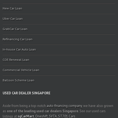
New Car Loan
Uber Car Loan
GrabCar Car Loan
Refinancing Car Loan
In-house Car Auto Loan
COE Renewal Loan
Commercial Vehicle Loan
Balloon Scheme Loan
USED CAR DEALER SINGAPORE
Aside from being a top-notch
auto financing company
, we have also grown
as
one of the leading used car dealers Singapore
. See our used cars
listings at
sgCarMart
,
Oneshift
,
SVTA
,
ST701 Cars
.