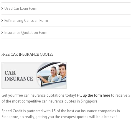
Used Car Loan Form
Refinancing Car Loan Form
Insurance Quotation Form
FREE CAR INSURANCE QUOTES
Get your free car insurance quotations today!
Fill up the form here
to receive 5
of the most competitive car insurance quotes in Singapore.
Speed Credit is partnered with 15 of the best car insurance companies in
Singapore, so really, getting you the cheapest quotes will be a breeze!