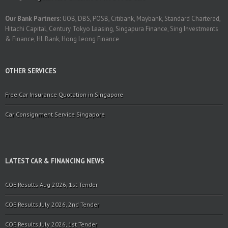
Our Bank Partners:
UOB, DBS, POSB, Citibank, Maybank, Standard Chartered,
Hitachi Capital, Century Tokyo Leasing, Singapura Finance, Sing Investments
& Finance, HL Bank, Hong Leong Finance
OTHER SERVICES
Free Car Insurance Quotation in Singapore
Car Consignment Service Singapore
LATEST CAR & FINANCING NEWS
COE Results Aug 2026, 1st Tender
COE Results July 2026, 2nd Tender
COE Results July 2026, 1st Tender