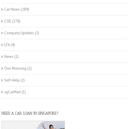
Car News
(289)
COE
(278)
Company Updates
(2)
LTA
(4)
News
(1)
One Motoring
(2)
Self-Help
(2)
sgCarMart
(1)
NEED A CAR LOAN IN SINGAPORE?