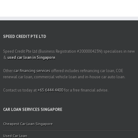
SPEED CREDIT PTE LTD
Speed Credit Pte Ltd (Business Registration #200000423N) specialises in new
&
used car loan in Singapore
.
Other
car financing services
offered includes refinancing car loan, COE
renewal car loan, commercial vehicle loan and in-house car auto loan.
Contact us today at
+65 6444 4400
for a free financial advise.
CAR LOAN SERVICES SINGAPORE
Cheapest Car Loan Singapore
Used Car Loan