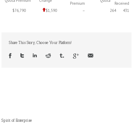
Quota Premium
Change
Quota
Premium
Received
$76,790
$1,590
–
264
431
Share This Story, Choose Your Platform!
Spirit of Enterprise