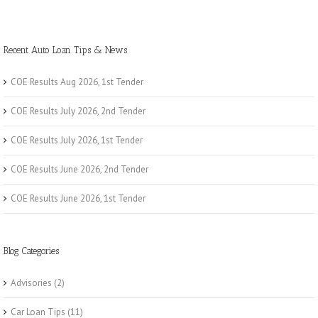
Recent Auto Loan Tips & News
COE Results Aug 2026, 1st Tender
COE Results July 2026, 2nd Tender
COE Results July 2026, 1st Tender
COE Results June 2026, 2nd Tender
COE Results June 2026, 1st Tender
Blog Categories
Advisories
(2)
Car Loan Tips
(11)