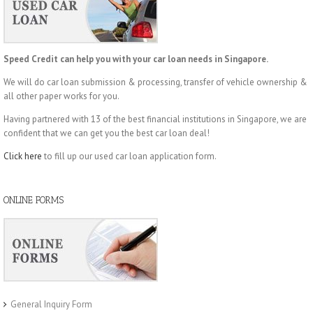
Speed Credit can help you with your car loan needs in Singapore.
We will do car loan submission & processing, transfer of vehicle ownership &
all other paper works for you.
Having partnered with 13 of the best financial institutions in Singapore, we are
confident that we can get you the best car loan deal!
Click here
to fill up our used car loan application form.
ONLINE FORMS
General Inquiry Form