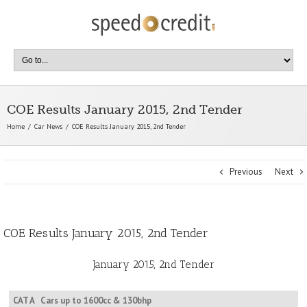
COE Results January 2015, 2nd Tender
Home
Car News
COE Results January 2015, 2nd Tender
Previous
Next
COE Results January 2015, 2nd Tender
January 2015, 2nd Tender
CAT A
Cars up to 1600cc & 130bhp