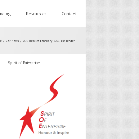
ancing
Resources
Contact
e
Car News
COE Results February 2021, 1st Tender
Spirit of Enterprise