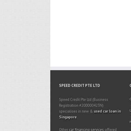
SPEED CREDIT PTE LTD
Speed Credit Pte Ltd (Business
Registration #200000423N)
specialises in new &
used car loan in
Singapore
.
Other
car financing services
offered