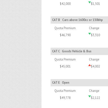
$42,000
$1,501
CAT B
Cars above 1600cc or 130bhp
Quota Premium
Change
$46,790
$3,310
CAT C
Goods Vehicle & Bus
Quota Premium
Change
$45,001
$4,002
CAT E
Open
Quota Premium
Change
$49,778
$2,122