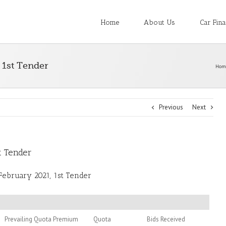
Home
About Us
Car Fin
 1st Tender
Hom
Previous
Next
t Tender
February 2021, 1st Tender
Prevailing Quota Premium
Quota
Bids Received