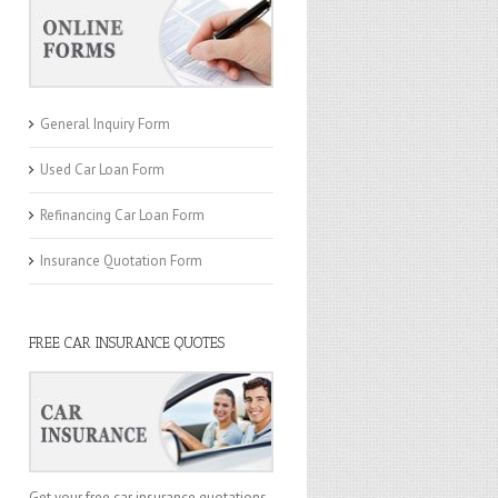
General Inquiry Form
Used Car Loan Form
Refinancing Car Loan Form
Insurance Quotation Form
FREE CAR INSURANCE QUOTES
Get your free car insurance quotations