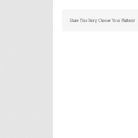
Share This Story, Choose Your Platform!