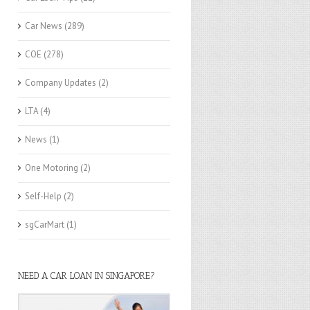
Car News
(289)
COE
(278)
Company Updates
(2)
LTA
(4)
News
(1)
One Motoring
(2)
Self-Help
(2)
sgCarMart
(1)
NEED A CAR LOAN IN SINGAPORE?