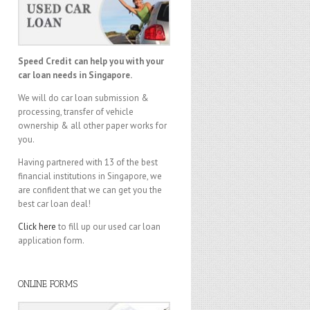
Speed Credit can help you with your
car loan needs in Singapore.
We will do car loan submission &
processing, transfer of vehicle
ownership & all other paper works for
you.
Having partnered with 13 of the best
financial institutions in Singapore, we
are confident that we can get you the
best car loan deal!
Click here
to fill up our used car loan
application form.
ONLINE FORMS