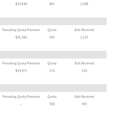
$39,844
885
1,098
Prevailing Quota Premium
Quota
Bids Received
$45,586
943
1,107
Prevailing Quota Premium
Quota
Bids Received
$34,471
276
510
Prevailing Quota Premium
Quota
Bids Received
–
300
435