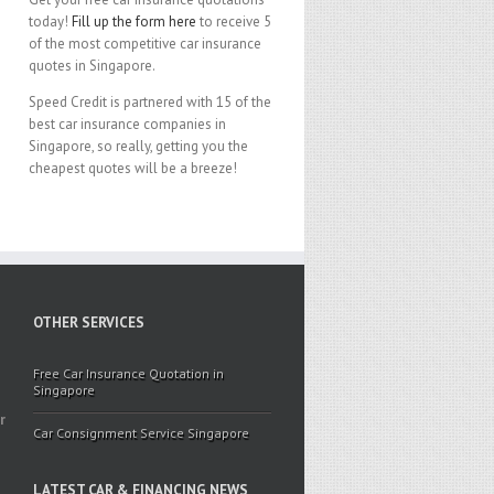
today!
Fill up the form here
to receive 5
of the most competitive car insurance
quotes in Singapore.
Speed Credit is partnered with 15 of the
best car insurance companies in
Singapore, so really, getting you the
cheapest quotes will be a breeze!
OTHER SERVICES
Free Car Insurance Quotation in
Singapore
r
Car Consignment Service Singapore
LATEST CAR & FINANCING NEWS