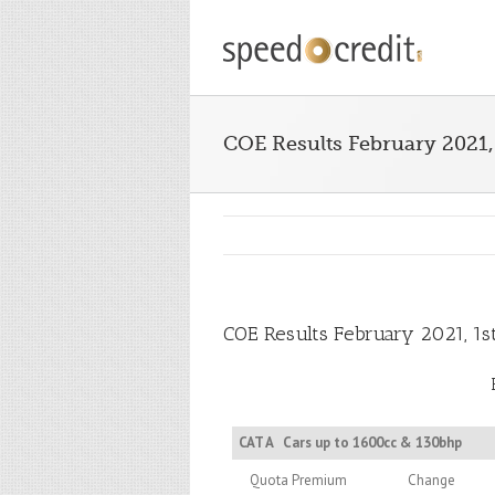
COE Results February 2021,
COE Results February 2021, 1s
CAT A
Cars up to 1600cc & 130bhp
Quota Premium
Change