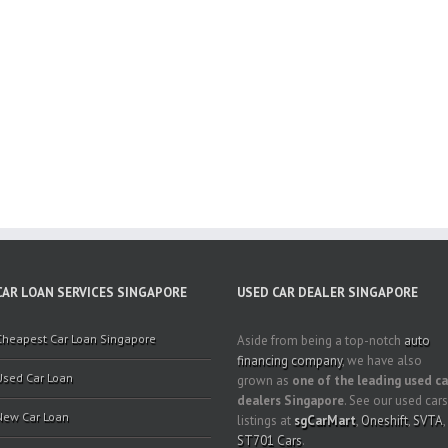
CAR LOAN SERVICES SINGAPORE
USED CAR DEALER SINGAPORE
Cheapest Car Loan Singapore
Aside from being a top-notch
auto
financing company
, we have also
Used Car Loan
grown as
one of the leading used ca
dealers Singapore
. See our used cars
New Car Loan
listings at
sgCarMart
,
Oneshift
,
SVTA
,
ST701 Cars
.