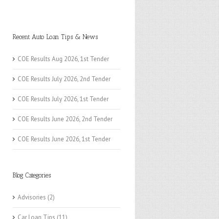
Recent Auto Loan Tips & News
COE Results Aug 2026, 1st Tender
COE Results July 2026, 2nd Tender
COE Results July 2026, 1st Tender
COE Results June 2026, 2nd Tender
COE Results June 2026, 1st Tender
Blog Categories
Advisories
(2)
Car Loan Tips
(11)