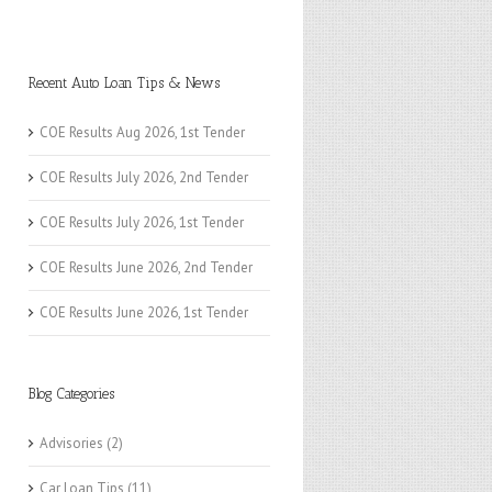
Recent Auto Loan Tips & News
COE Results Aug 2026, 1st Tender
COE Results July 2026, 2nd Tender
COE Results July 2026, 1st Tender
COE Results June 2026, 2nd Tender
COE Results June 2026, 1st Tender
Blog Categories
Advisories
(2)
Car Loan Tips
(11)