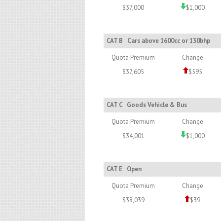
$37,000
$1,000
CAT B
Cars above 1600cc or 130bhp
Quota Premium
Change
$37,605
$595
CAT C
Goods Vehicle & Bus
Quota Premium
Change
$34,001
$1,000
CAT E
Open
Quota Premium
Change
$38,039
$39