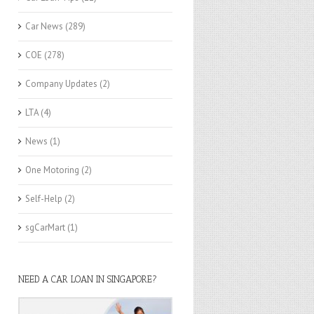
Car News
(289)
COE
(278)
Company Updates
(2)
LTA
(4)
News
(1)
One Motoring
(2)
Self-Help
(2)
sgCarMart
(1)
NEED A CAR LOAN IN SINGAPORE?