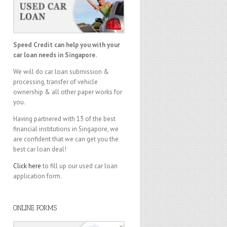
Speed Credit can help you with your
car loan needs in Singapore.
We will do car loan submission &
processing, transfer of vehicle
ownership & all other paper works for
you.
Having partnered with 13 of the best
financial institutions in Singapore, we
are confident that we can get you the
best car loan deal!
Click here
to fill up our used car loan
application form.
ONLINE FORMS