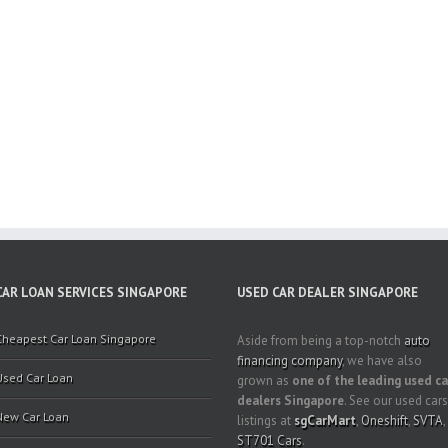
CAR LOAN SERVICES SINGAPORE
USED CAR DEALER SINGAPORE
Cheapest Car Loan Singapore
Aside from being a top-notch
auto
financing company
, we have also
Used Car Loan
grown as
one of the leading used ca
dealers Singapore
. See our used cars
New Car Loan
listings at
sgCarMart
,
Oneshift
,
SVTA
,
ST701 Cars
.