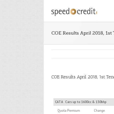
COE Results April 2018, 1st
COE Results April 2018, 1st Te
CAT A
Cars up to 1600cc & 130bhp
Quota Premium
Change