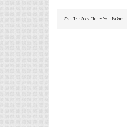
Share This Story, Choose Your Platform!