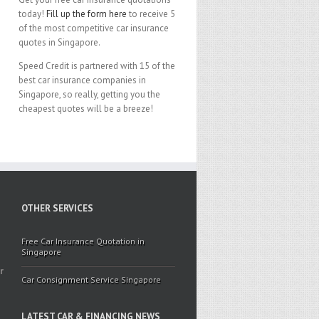
today!
Fill up the form here
to receive 5
of the most competitive car insurance
quotes in Singapore.
Speed Credit is partnered with 15 of the
best car insurance companies in
Singapore, so really, getting you the
cheapest quotes will be a breeze!
OTHER SERVICES
Free Car Insurance Quotation in
Singapore
r
Car Consignment Service Singapore
LATEST CAR & FINANCING NEWS