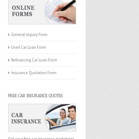
General Inquiry Form
Used Car Loan Form
Refinancing Car Loan Form
Insurance Quotation Form
FREE CAR INSURANCE QUOTES
Get your free car insurance quotations