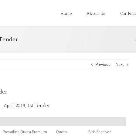
Home
About Us
Car Fin
 Tender
Previous
Next
nder
April 2018, 1st Tender
Prevailing Quota Premium
Quota
Bids Received