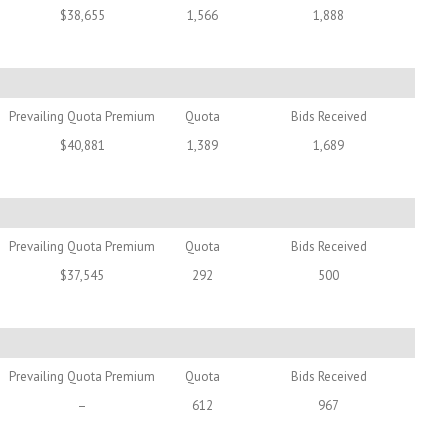
$38,655
1,566
1,888
Prevailing Quota Premium
Quota
Bids Received
$40,881
1,389
1,689
Prevailing Quota Premium
Quota
Bids Received
$37,545
292
500
Prevailing Quota Premium
Quota
Bids Received
–
612
967