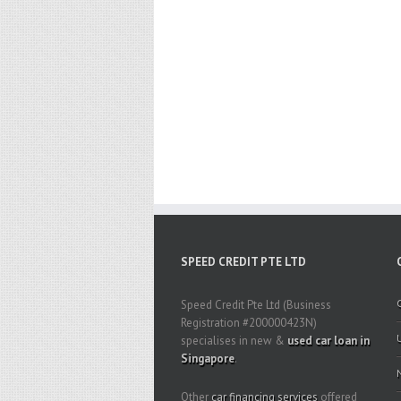
SPEED CREDIT PTE LTD
Speed Credit Pte Ltd (Business
Registration #200000423N)
specialises in new &
used car loan in
Singapore
.
Other
car financing services
offered