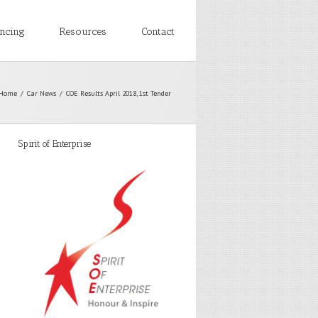
ancing
Resources
Contact
Home
Car News
COE Results April 2018, 1st Tender
Spirit of Enterprise